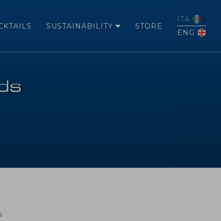
ITA
CKTAILS
SUSTAINABILITY
STORE
ENG
rds
s