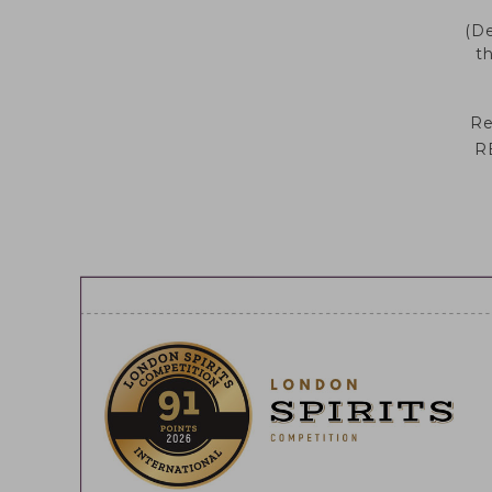
ORIGINAL
MIRTO E ROSA
(De
t
RENA 41
CITRUS
FUSION
Re
DESIGN &
R
PACKAGING
CERTIFICATIONS
& AWARDS
CASA RENA 41
COCKTAILS
SUSTAINABILITY
QUALITY &
SUSTAINABILITY