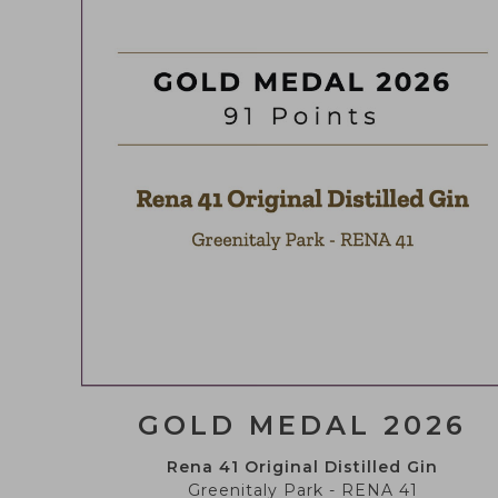
ENVIRONMENTAL
INDICATIONS
STORE
GOLD MEDAL 2026
Rena 41 Original Distilled Gin
Greenitaly Park - RENA 41