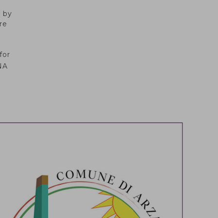
d by
re
for
NA