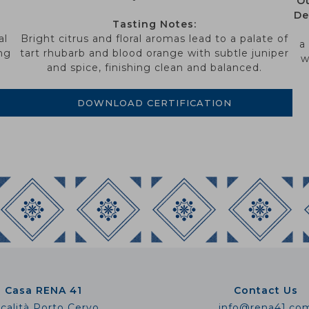
Ou
De
Tasting Notes:
al
Bright citrus and floral aromas lead to a palate of
a
ng
tart rhubarb and blood orange with subtle juniper
w
and spice, finishing clean and balanced.
DOWNLOAD CERTIFICATION
Casa RENA 41
Contact Us
calità Porto Cervo
info@rena41.co