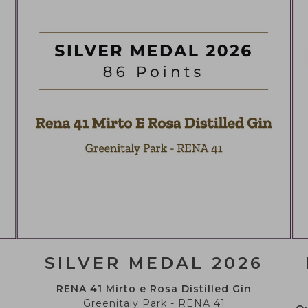
CAN YOU DRINK, LEGALLY
You must be of legal drinking age to enter this websi
YES
NO
SILVER MEDAL 2026
RENA 41 Mirto e Rosa Distilled Gin
Greenitaly Park - RENA 41