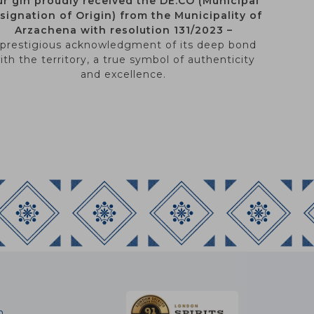
r gin proudly received the DE.CO (Municipal
signation of Origin) from the Municipality of
Arzachena with resolution 131/2023 –
 prestigious acknowledgment of its deep bond
ith the territory, a true symbol of authenticity
and excellence.
m