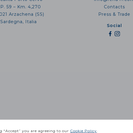
.P. 59 – Km. 4,270
Contacts
021 Arzachena (SS)
Press & Trade
Sardegna, Italia
Social
 IT02811910906 |
Privacy Policy
| Website created by
MSN 