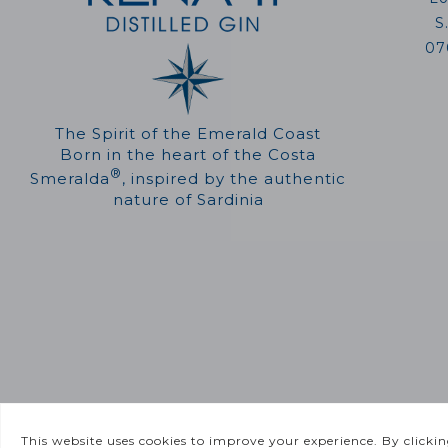
S
07
The Spirit of the Emerald Coast
Born in the heart of the Costa
®
Smeralda
, inspired by the authentic
nature of Sardinia
©
2026 Greenitaly Park | P.IVA