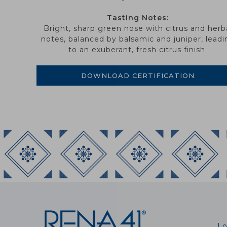
Tasting Notes:
Bright, sharp green nose with citrus and herb
notes, balanced by balsamic and juniper, leadi
to an exuberant, fresh citrus finish.
DOWNLOAD CERTIFICATION
Lo