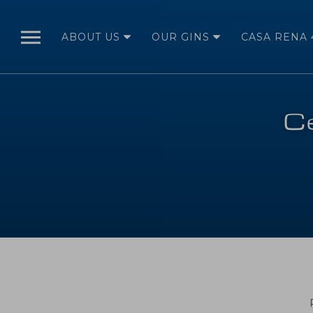
ABOUT US
OUR GINS
CASA RENA 
ABOUT US
OUR STORY
Ce
FROM SEED TO
BOTTLE
OUR
BOTANICALS
DISTILLATION
OUR GINS
RENA 41
ORIGINAL
RENA 41