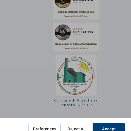
Comune di Arzachena
Delibera 131/2023
Italy S.r.l.s. - Make Some Noise