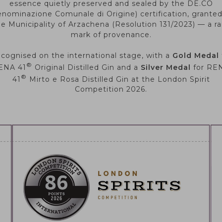
essence quietly preserved and sealed by the DE.CO
nominazione Comunale di Origine) certification, grante
he Municipality of Arzachena (Resolution 131/2023) — a ra
mark of provenance.
cognised on the international stage, with a
Gold Medal
®
ENA 41
Original Distilled Gin and a
Silver Medal
for RE
®
41
Mirto e Rosa Distilled Gin at the London Spirit
Competition 2026.