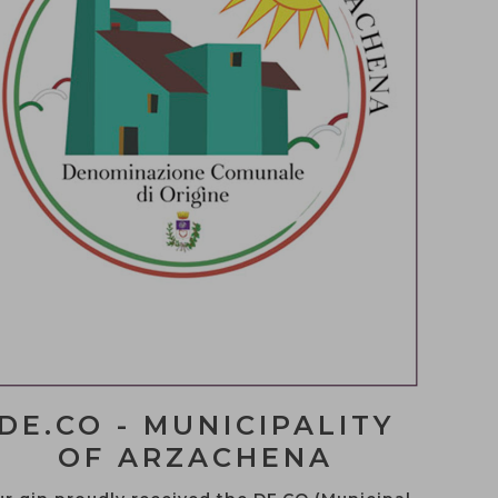
?
te
DE.CO - MUNICIPALITY
OF ARZACHENA