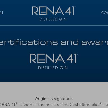
41
CO
rtifications and awa
Origin, as signature.
®
®
RENA 41
is born in the heart of the Costa Smeralda
, it