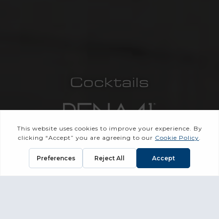
Cocktails