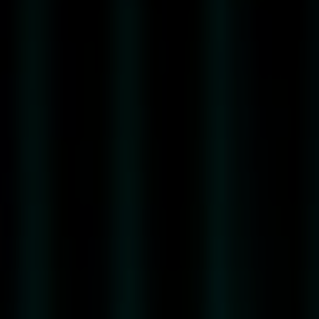
41
ORIGINAL
RENA
41
ORIGINAL
MIRTO
E
ROSA
RENA
41
CITRUS
FUSION
DESIGN
&
PACKAGING
CERTIFICATIONS
&
AWARDS
CASA
RENA