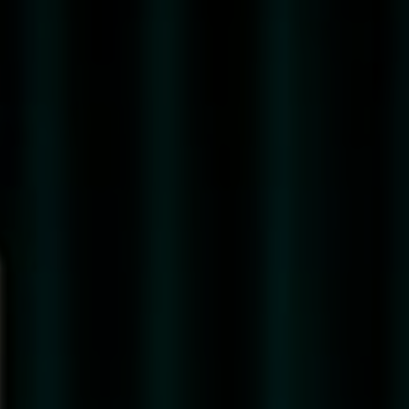
41
COCKTAILS
SUSTAINABILITY
QUALITY
&
SUSTAINABILITY
ENVIRONMENTAL
INDICATIONS
STORE