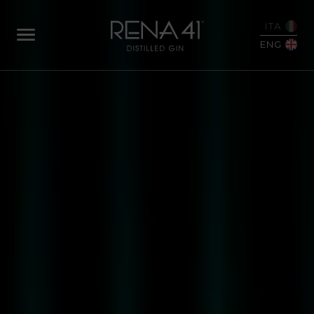
ITA
ENG
ABOUT
US
OUR
STORY
FROM
SEED
TO
BOTTLE
OUR
BOTANICALS
DISTILLATION
OUR
GINS
RENA