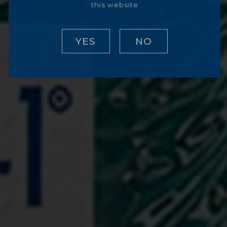
this website
YES
NO