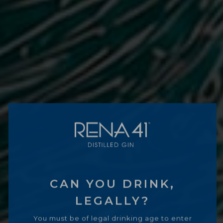
CAN YOU DRINK,
LEGALLY?
You must be of legal drinking age to enter